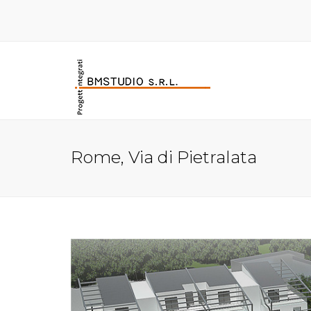
Rome, Via di Pietralata