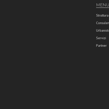
MENU
Struttura
Consulen
Urbanisti
Servizi
Partner