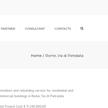
×
PARTNER
CONSULTANT
CONTACTS
Home
Rome, Via di Pietralata
molition and rebuilding service for residential and
mmercial buildings in Rome, Via di Pietralata
tal Project Cost: € 9.140.000,00