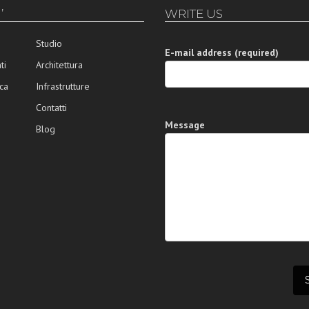
’
WRITE US
Studio
E-mail address (required)
ti
Architettura
ca
Infrastrutture
Contatti
Message
Blog