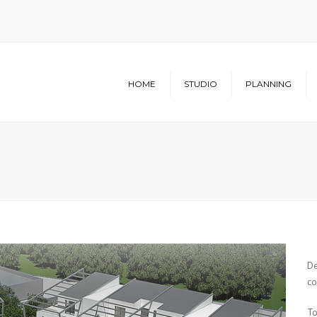
HOME
STUDIO
PLANNING
Structure
Architecture
Studio
Urban Planning
Infrastructure
De
co
To