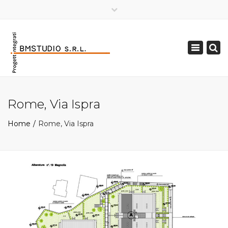
×
Toggle
navigation
Rome, Via Ispra
Home
Rome, Via Ispra