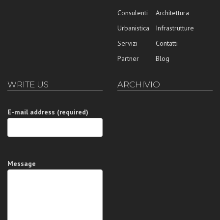
Consulenti
Architettura
Urbanistica
Infrastrutture
Servizi
Contatti
Partner
Blog
WRITE US
ARCHIVIO
E-mail address (required)
Message