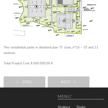
Two residential parks in detailed plan “0” zone, n°10 – 30 and 21
sections.
Total Project Cost: 8.000.000,00 €
PREV
NEXT
MENU’
Struttura
Studio