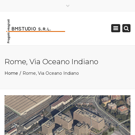
×
Toggle
navigation
Rome, Via Oceano Indiano
Home
Rome, Via Oceano Indiano