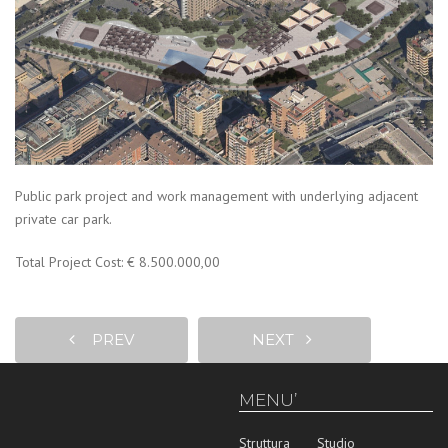
Public park project and work management with underlying adjacent
private car park.
Total Project Cost: € 8.500.000,00
PREV
NEXT
MENU’
Struttura
Studio