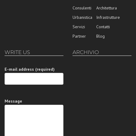
Consulenti
Architettura
Urbanistica
Infrastrutture
Servizi
Contatti
Partner
Blog
WRITE US
ARCHIVIO
E-mail address (required)
Message