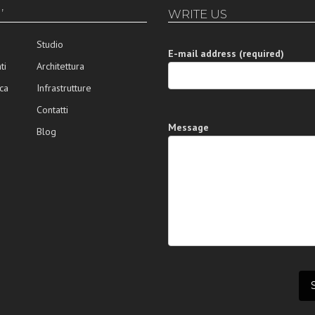
’
WRITE US
Studio
E-mail address (required)
ti
Architettura
ca
Infrastrutture
Contatti
Message
Blog