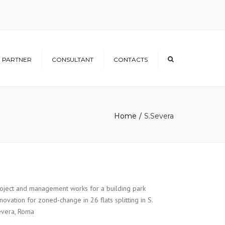
×
PARTNER
CONSULTANT
CONTACTS
Home
S.Severa
oject and management works for a building park
novation for zoned-change in 26 flats splitting in S.
vera, Roma