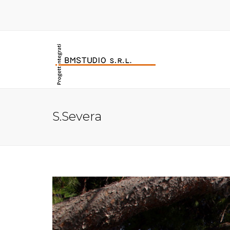
S.Severa