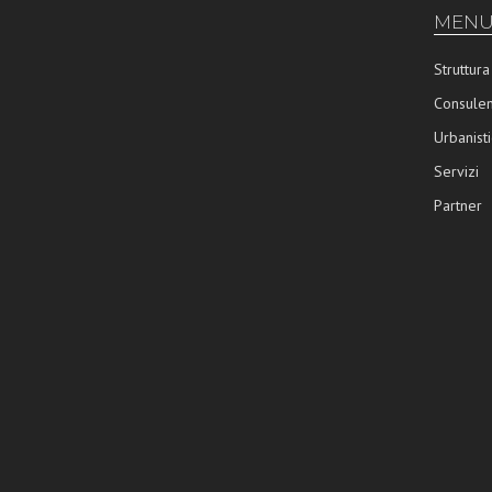
MENU
Struttura
Consulen
Urbanisti
Servizi
Partner