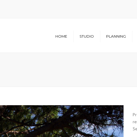
HOME
STUDIO
PLANNING
Structure
Architecture
Studio
Urban Planning
Infrastructure
Pr
re
Se